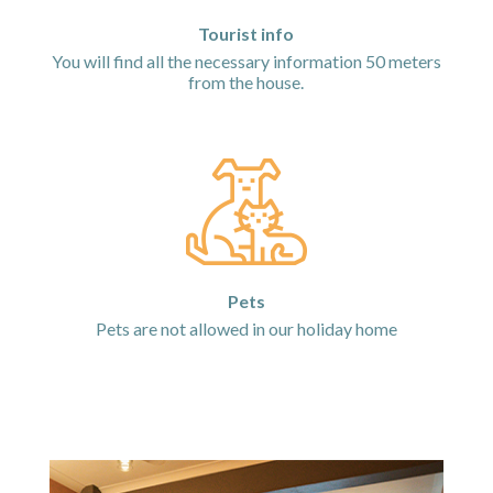
Tourist info
You will find all the necessary information 50 meters
from the house.
Pets
Pets are not allowed in our holiday home