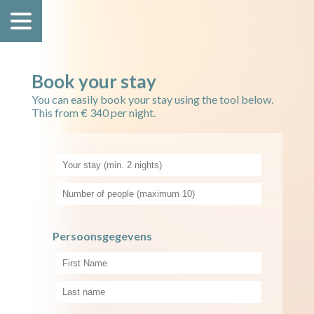
Book your stay
You can easily book your stay using the tool below.
This from € 340 per night.
Persoonsgegevens