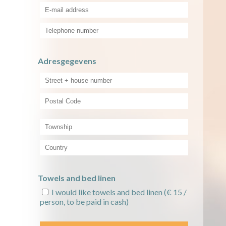
Adresgegevens
Towels and bed linen
I would like towels and bed linen
(€ 15 /
person, to be paid in cash)