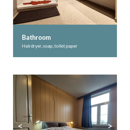
Bathroom
Hairdryer, soap, toilet paper
<
>