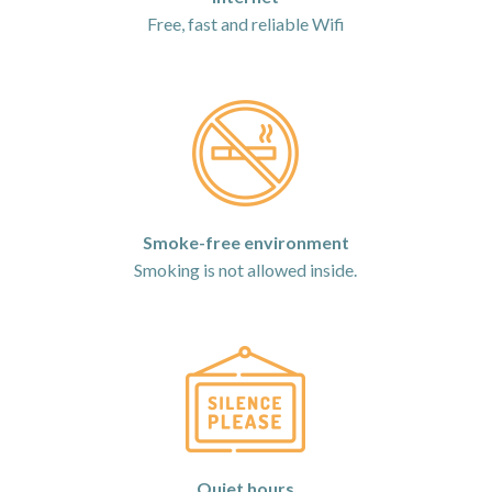
Free, fast and reliable Wifi
Smoke-free environment
Smoking is not allowed inside.
Quiet hours