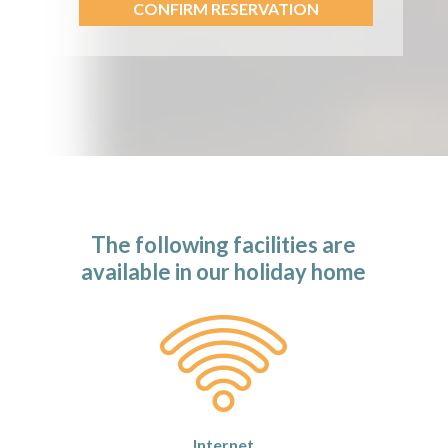
CONFIRM RESERVATION
The following facilities are
available in our holiday home
Internet