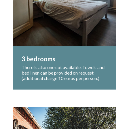
3 bedrooms
There is also one cot available. Towels and
bed linen can be provided on request
(additional charge 10 euros per person.)