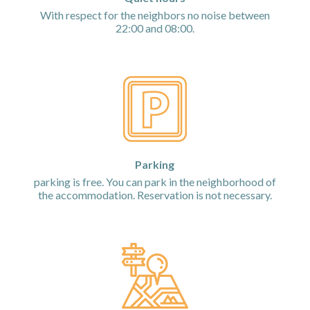
With respect for the neighbors no noise between
22:00 and 08:00.
Parking
parking is free. You can park in the neighborhood of
the accommodation. Reservation is not necessary.