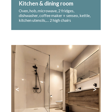
Kitchen & dining room
Oven, hob, microwave, 2 fridges,
dishwasher, coffee maker + senseo, kettle,
kitchen utensils,… 2 high chairs
<
>