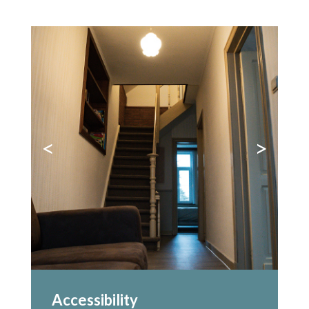
<
>
Accessibility