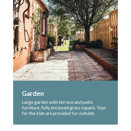
<
>
Garden
Large garden with terrace and patio
furniture, fully enclosed grass square. Toys
for the kids are provided for outside.