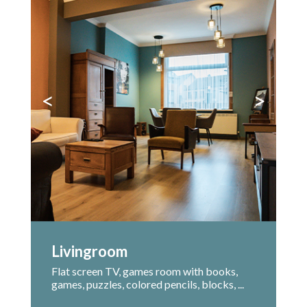
<
>
Livingroom
Flat screen TV, games room with books,
games, puzzles, colored pencils, blocks, ...